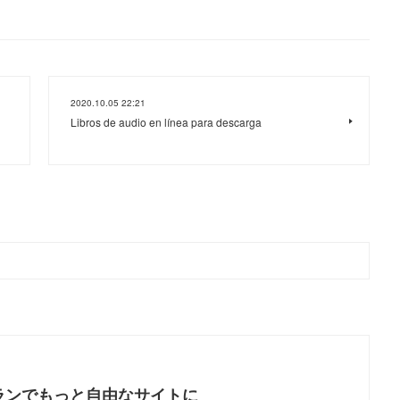
2020.10.05 22:21
Libros de audio en línea para descarga
ランでもっと自由なサイトに