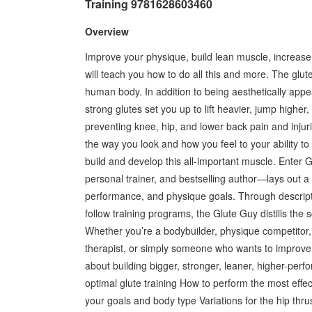
Training 9781628603460
Overview
Improve your physique, build lean muscle, increase 
will teach you how to do all this and more. The glu
human body. In addition to being aesthetically appe
strong glutes set you up to lift heavier, jump higher
preventing knee, hip, and lower back pain and injuri
the way you look and how you feel to your ability to 
build and develop this all-important muscle. Enter
personal trainer, and bestselling author—lays out a 
performance, and physique goals. Through descriptiv
follow training programs, the Glute Guy distills the
Whether you’re a bodybuilder, physique competitor, at
therapist, or simply someone who wants to improve
about building bigger, stronger, leaner, higher-perfo
optimal glute training How to perform the most effe
your goals and body type Variations for the hip thr