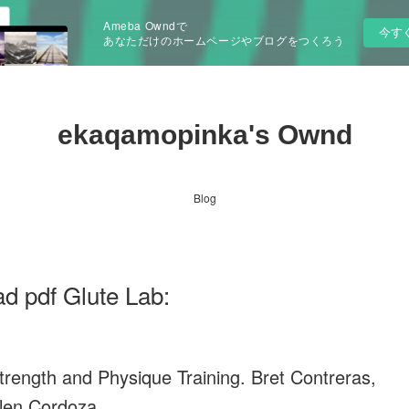
Ameba Owndで
今す
あなただけのホームページやブログをつくろう
ekaqamopinka's Ownd
Blog
d pdf Glute Lab:
trength and Physique Training. Bret Contreras,
len Cordoza