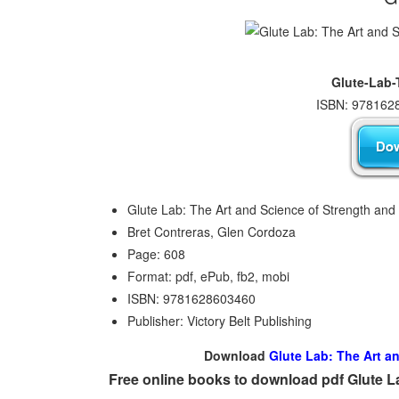
Glute-Lab-
ISBN: 9781628
Glute Lab: The Art and Science of Strength and
Bret Contreras, Glen Cordoza
Page: 608
Format: pdf, ePub, fb2, mobi
ISBN: 9781628603460
Publisher: Victory Belt Publishing
Download
Glute Lab: The Art a
Free online books to download pdf Glute L