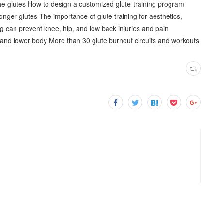
e glutes How to design a customized glute-training program
nger glutes The importance of glute training for aesthetics,
g can prevent knee, hip, and low back injuries and pain
es and lower body More than 30 glute burnout circuits and workouts