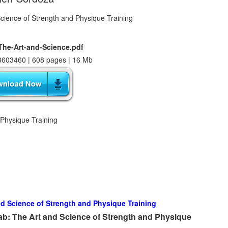
The-Art-and-Science.pdf
603460 | 608 pages | 16 Mb
 Physique Training
nd Science of Strength and Physique Training
ab: The Art and Science of Strength and Physique