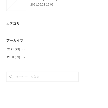
2021.05.21 19:01
カテゴリ
アーカイブ
2021
(
99
)
2020
(
69
(
27
)
)
(
21
)
(
6
)
(
27
)
(
33
)
(
21
)
(
27
)
(
3
)
(
3
)