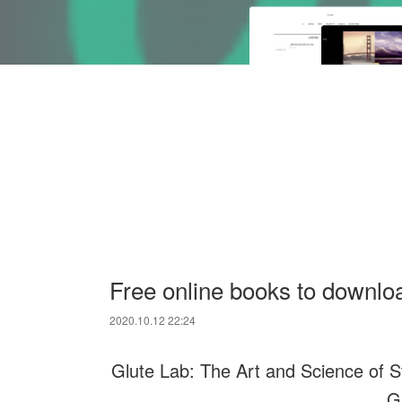
Free online books to downloa
2020.10.12 22:24
Glute Lab: The Art and Science of S
G