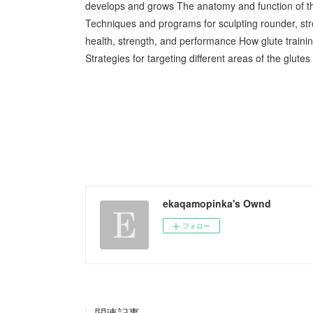
develops and grows The anatomy and function of th
Techniques and programs for sculpting rounder, stro
health, strength, and performance How glute trainin
Strategies for targeting different areas of the glut
ekaqamopinka's Ownd
フォロー
関連記事