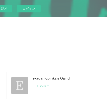
ぐ試す
ログイン
ekaqamopinka's Ownd
フォロー