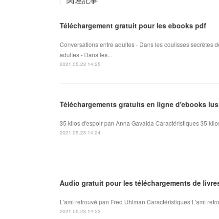
Téléchargement gratuit pour les ebooks pdf
Conversations entre adultes - Dans les coulisses secrètes d
adultes - Dans les...
2021.05.23 14:25
Téléchargements gratuits en ligne d'ebooks lus
35 kilos d'espoir pan Anna Gavalda Caractéristiques 35 kil
2021.05.23 14:24
Audio gratuit pour les téléchargements de livr
L'ami retrouvé pan Fred Uhlman Caractéristiques L'ami retr
2021.05.23 14:23