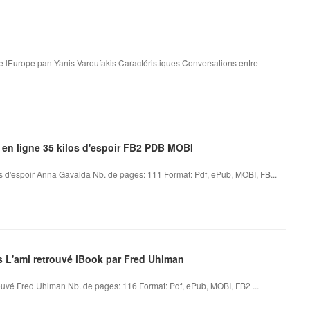
e lEurope pan Yanis Varoufakis Caractéristiques Conversations entre
 en ligne 35 kilos d'espoir FB2 PDB MOBI
os d'espoir Anna Gavalda Nb. de pages: 111 Format: Pdf, ePub, MOBI, FB...
es L'ami retrouvé iBook par Fred Uhlman
ouvé Fred Uhlman Nb. de pages: 116 Format: Pdf, ePub, MOBI, FB2 ...