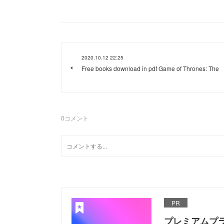
2020.10.12 22:25
Free books download in pdf Game of Thrones: The
0
コメント
PR
プレミアムプ