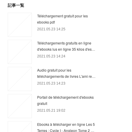
記事一覧
Téléchargement gratuit pour les
ebooks pdf
2021.05.23 14:25
Téléchargements gratuits en ligne
d'ebooks lus en ligne 35 kilos d'es…
2021.05.23 14:24
Audio gratuit pour les
téléchargements de livres L'ami re…
2021.05.23 14:23
Portail de téléchargement d'ebooks
gratuit
2021.05.21 19:02
Ebooks à télécharger en ligne Les 5
Terres : Cycle I - Angleon Tome 2 …