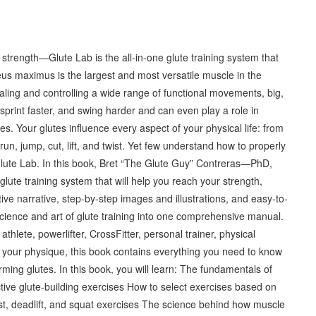
strength—Glute Lab is the all-in-one glute training system that
teus maximus is the largest and most versatile muscle in the
aling and controlling a wide range of functional movements, big,
, sprint faster, and swing harder and can even play a role in
es. Your glutes influence every aspect of your physical life: from
run, jump, cut, lift, and twist. Yet few understand how to properly
 Glute Lab. In this book, Bret “The Glute Guy” Contreras—PhD,
glute training system that will help you reach your strength,
e narrative, step-by-step images and illustrations, and easy-to-
 science and art of glute training into one comprehensive manual.
hlete, powerlifter, CrossFitter, personal trainer, physical
 your physique, this book contains everything you need to know
rming glutes. In this book, you will learn: The fundamentals of
ctive glute-building exercises How to select exercises based on
ust, deadlift, and squat exercises The science behind how muscle