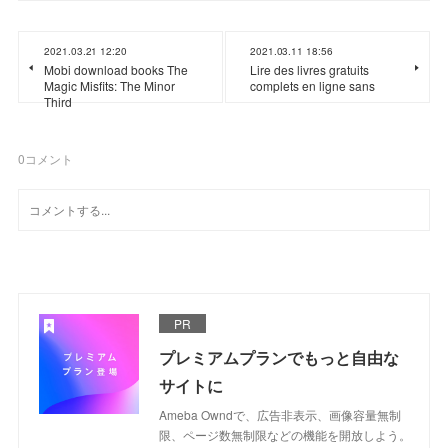
2021.03.21 12:20
2021.03.11 18:56
Mobi download books The
Lire des livres gratuits
Magic Misfits: The Minor
complets en ligne sans
Third
0
コメント
PR
プレミアムプランでもっと自由な
サイトに
Ameba Owndで、広告非表示、画像容量無制
限、ページ数無制限などの機能を開放しよう。