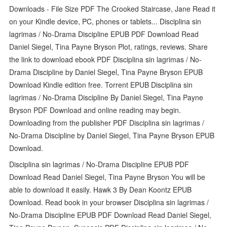
Downloads - File Size PDF The Crooked Staircase, Jane Read it
on your Kindle device, PC, phones or tablets... Disciplina sin
lagrimas / No-Drama Discipline EPUB PDF Download Read
Daniel Siegel, Tina Payne Bryson Plot, ratings, reviews. Share
the link to download ebook PDF Disciplina sin lagrimas / No-
Drama Discipline by Daniel Siegel, Tina Payne Bryson EPUB
Download Kindle edition free. Torrent EPUB Disciplina sin
lagrimas / No-Drama Discipline By Daniel Siegel, Tina Payne
Bryson PDF Download and online reading may begin.
Downloading from the publisher PDF Disciplina sin lagrimas /
No-Drama Discipline by Daniel Siegel, Tina Payne Bryson EPUB
Download.
Disciplina sin lagrimas / No-Drama Discipline EPUB PDF
Download Read Daniel Siegel, Tina Payne Bryson You will be
able to download it easily. Hawk 3 By Dean Koontz EPUB
Download. Read book in your browser Disciplina sin lagrimas /
No-Drama Discipline EPUB PDF Download Read Daniel Siegel,