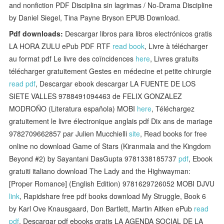
and nonfiction PDF Disciplina sin lagrimas / No-Drama Discipline
by Daniel Siegel, Tina Payne Bryson EPUB Download.
Pdf downloads:
Descargar libros para libros electrónicos gratis
LA HORA ZULU ePub PDF RTF
read book
, Livre à télécharger
au format pdf Le livre des coïncidences
here
, Livres gratuits
télécharger gratuitement Gestes en médecine et petite chirurgie
read pdf
, Descargar ebook descargar LA FUENTE DE LOS
SIETE VALLES 9788491094463 de FELIX GONZALEZ
MODROÑO (Literatura española) MOBI
here
, Téléchargez
gratuitement le livre électronique anglais pdf Dix ans de mariage
9782709662857 par Julien Mucchielli
site
, Read books for free
online no download Game of Stars (Kiranmala and the Kingdom
Beyond #2) by Sayantani DasGupta 9781338185737
pdf
, Ebook
gratuiti italiano download The Lady and the Highwayman:
[Proper Romance] (English Edition) 9781629726052 MOBI DJVU
link
, Rapidshare free pdf books download My Struggle, Book 6
by Karl Ove Knausgaard, Don Bartlett, Martin Aitken ePub
read
pdf
, Descargar pdf ebooks gratis LA AGENDA SOCIAL DE LA