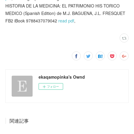
HISTORIA DE LA MEDICINA: EL PATRIMONIO HIS TORICO
MEDICO (Spanish Edition) de M.J. BAGUENA, J.L. FRESQUET
FB2 iBook 9788437079042
read pdf
,
ekaqamopinka's Ownd
フォロー
関連記事