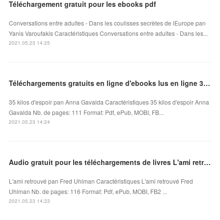
Téléchargement gratuit pour les ebooks pdf
Conversations entre adultes - Dans les coulisses secrètes de lEurope pan
Yanis Varoufakis Caractéristiques Conversations entre adultes - Dans les...
2021.05.23 14:25
Téléchargements gratuits en ligne d'ebooks lus en ligne 35 kilos d'espoir FB2 PDB MOBI
35 kilos d'espoir pan Anna Gavalda Caractéristiques 35 kilos d'espoir Anna
Gavalda Nb. de pages: 111 Format: Pdf, ePub, MOBI, FB...
2021.05.23 14:24
Audio gratuit pour les téléchargements de livres L'ami retrouvé iBook par Fred Uhlman
L'ami retrouvé pan Fred Uhlman Caractéristiques L'ami retrouvé Fred
Uhlman Nb. de pages: 116 Format: Pdf, ePub, MOBI, FB2 ...
2021.05.23 14:23