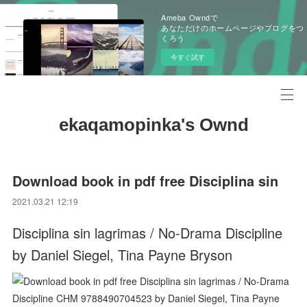
Ameba Owndで
あなただけのホームページやブログをつ
くろう
今すぐ試す
ekaqamopinka's Ownd
Download book in pdf free Disciplina sin
2021.03.21 12:19
Disciplina sin lagrimas / No-Drama Discipline
by Daniel Siegel, Tina Payne Bryson