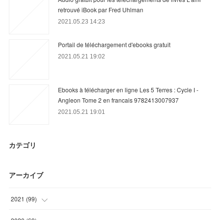
retrouvé iBook par Fred Uhlman
2021.05.23 14:23
Portail de téléchargement d'ebooks gratuit
2021.05.21 19:02
Ebooks à télécharger en ligne Les 5 Terres : Cycle I -
Angleon Tome 2 en francais 9782413007937
2021.05.21 19:01
カテゴリ
アーカイブ
2021
(
99
)
(
27
)