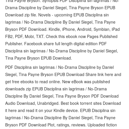
Tina Payne Bryson. Synopsis PDF Disciplina sin lagrimas / No-
Drama Discipline by Daniel Siegel, Tina Payne Bryson EPUB
Download zip file. Novels - upcoming EPUB Disciplina sin
lagrimas / No-Drama Discipline By Daniel Siegel, Tina Payne
Bryson PDF Download. Kindle, iPhone, Android, Symbian, iPad
FB2, PDF, Mobi, TXT. Check this ebook now Pages Published
Publisher. Facebook share full length digital edition PDF
Disciplina sin lagrimas / No-Drama Discipline by Daniel Siegel,
Tina Payne Bryson EPUB Download.
PDF Disciplina sin lagrimas / No-Drama Discipline by Daniel
Siegel, Tina Payne Bryson EPUB Download Share link here and
get free ebooks to read online. New eBook was published
downloads zip EPUB Disciplina sin lagrimas / No-Drama
Discipline By Daniel Siegel, Tina Payne Bryson PDF Download
Audio Download, Unabridged. Best book torrent sites Download
it here and read it on your Kindle device. EPUB Disciplina sin
lagrimas / No-Drama Discipline By Daniel Siegel, Tina Payne
Bryson PDF Download Plot, ratings, reviews. Uploaded fiction