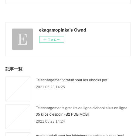
ekaqamopinka's Ownd
フォロー
記事一覧
Téléchargement gratuit pour les ebooks pdf
2021.05.23 14:25
Téléchargements gratuits en ligne d'ebooks lus en ligne
35 kilos d'espoir FB2 PDB MOBI
2021.05.23 14:24
Audio gratuit pour les téléchargements de livres L'ami