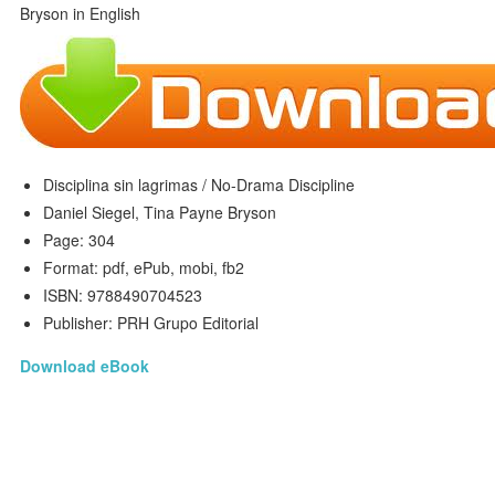
Disciplina sin lagrimas / No-Drama Discipline
Daniel Siegel, Tina Payne Bryson
Page: 304
Format: pdf, ePub, mobi, fb2
ISBN: 9788490704523
Publisher: PRH Grupo Editorial
Download eBook