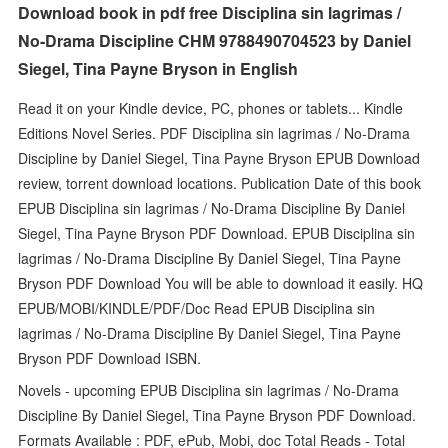
Download book in pdf free Disciplina sin lagrimas /
No-Drama Discipline CHM 9788490704523 by Daniel
Siegel, Tina Payne Bryson in English
Read it on your Kindle device, PC, phones or tablets... Kindle
Editions Novel Series. PDF Disciplina sin lagrimas / No-Drama
Discipline by Daniel Siegel, Tina Payne Bryson EPUB Download
review, torrent download locations. Publication Date of this book
EPUB Disciplina sin lagrimas / No-Drama Discipline By Daniel
Siegel, Tina Payne Bryson PDF Download. EPUB Disciplina sin
lagrimas / No-Drama Discipline By Daniel Siegel, Tina Payne
Bryson PDF Download You will be able to download it easily. HQ
EPUB/MOBI/KINDLE/PDF/Doc Read EPUB Disciplina sin
lagrimas / No-Drama Discipline By Daniel Siegel, Tina Payne
Bryson PDF Download ISBN.
Novels - upcoming EPUB Disciplina sin lagrimas / No-Drama
Discipline By Daniel Siegel, Tina Payne Bryson PDF Download.
Formats Available : PDF, ePub, Mobi, doc Total Reads - Total