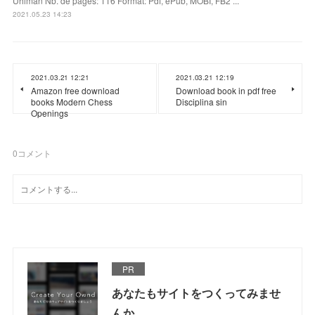
Uhlman Nb. de pages: 116 Format: Pdf, ePub, MOBI, FB2 ...
2021.05.23 14:23
2021.03.21 12:21
2021.03.21 12:19
Amazon free download
Download book in pdf free
books Modern Chess
Disciplina sin
Openings
0
コメント
PR
あなたもサイトをつくってみませ
んか