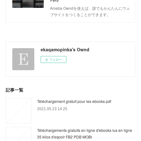
Ameba Owndを使えば、誰でもかんたんにウェ
ブサイトをつくることができます。
ekaqamopinka's Ownd
フォロー
記事一覧
Téléchargement gratuit pour les ebooks pdf
2021.05.23 14:25
Téléchargements gratuits en ligne d'ebooks lus en ligne
35 kilos d'espoir FB2 PDB MOBI