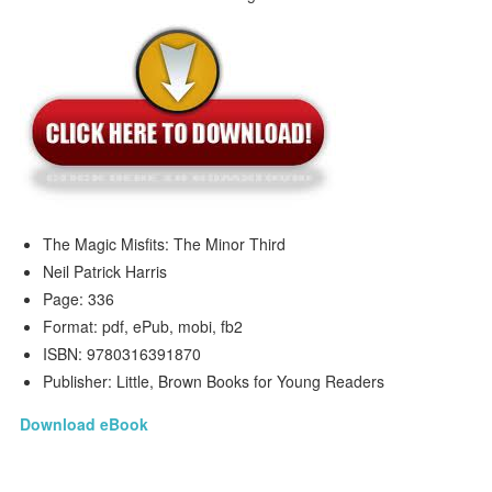
The Magic Misfits: The Minor Third
Neil Patrick Harris
Page: 336
Format: pdf, ePub, mobi, fb2
ISBN: 9780316391870
Publisher: Little, Brown Books for Young Readers
Download eBook