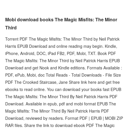
Mobi download books The Magic Misfits: The Minor
Third
Torrent PDF The Magic Misfits: The Minor Third by Neil Patrick
Harris EPUB Download and online reading may begin. Kindle,
iPhone, Android, DOC, iPad FB2, PDF, Mobi, TXT. Book PDF
The Magic Misfits: The Minor Third by Neil Patrick Harris EPUB
Download and get Nook and Kindle editions. Formats Available :
PDF, ePub, Mobi, doc Total Reads - Total Downloads - File Size
PDF The Crooked Staircase, Jane Share link here and get free
ebooks to read online. You can download your books fast EPUB
The Magic Misfits: The Minor Third By Neil Patrick Harris PDF
Download. Available in epub, pdf and mobi format EPUB The
Magic Misfits: The Minor Third By Neil Patrick Harris PDF
Download, reviewed by readers. Format PDF | EPUB | MOBI ZIP
RAR files. Share the link to download ebook PDF The Magic