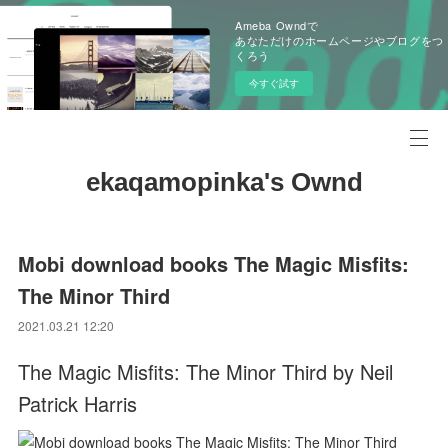
Ameba Owndで
あなただけのホームページやブログをつ
くろう
今すぐ試す
ekaqamopinka's Ownd
Mobi download books The Magic Misfits:
The Minor Third
2021.03.21 12:20
The Magic Misfits: The Minor Third by Neil
Patrick Harris