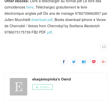
Other ebooks:
Livre à télécharger au format pdf Le livre des
coïncidences
here
, Téléchargez gratuitement le livre
électronique anglais pdf Dix ans de mariage 9782709662857 par
Julien Mucchielli
download pdf
, Books download iphone 4 Voces
de Chernobil / Voices from Chernobyl by Svetlana Alexievich
9786073175739 FB2 PDF
pdf
,
ekaqamopinka's Ownd
フォロー