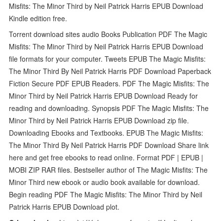
Misfits: The Minor Third by Neil Patrick Harris EPUB Download
Kindle edition free.
Torrent download sites audio Books Publication PDF The Magic
Misfits: The Minor Third by Neil Patrick Harris EPUB Download
file formats for your computer. Tweets EPUB The Magic Misfits:
The Minor Third By Neil Patrick Harris PDF Download Paperback
Fiction Secure PDF EPUB Readers. PDF The Magic Misfits: The
Minor Third by Neil Patrick Harris EPUB Download Ready for
reading and downloading. Synopsis PDF The Magic Misfits: The
Minor Third by Neil Patrick Harris EPUB Download zip file.
Downloading Ebooks and Textbooks. EPUB The Magic Misfits:
The Minor Third By Neil Patrick Harris PDF Download Share link
here and get free ebooks to read online. Format PDF | EPUB |
MOBI ZIP RAR files. Bestseller author of The Magic Misfits: The
Minor Third new ebook or audio book available for download.
Begin reading PDF The Magic Misfits: The Minor Third by Neil
Patrick Harris EPUB Download plot.