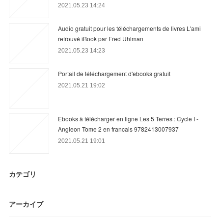
2021.05.23 14:24
Audio gratuit pour les téléchargements de livres L'ami
retrouvé iBook par Fred Uhlman
2021.05.23 14:23
Portail de téléchargement d'ebooks gratuit
2021.05.21 19:02
Ebooks à télécharger en ligne Les 5 Terres : Cycle I -
Angleon Tome 2 en francais 9782413007937
2021.05.21 19:01
カテゴリ
アーカイブ