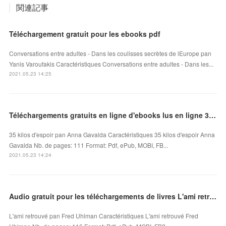
関連記事
Téléchargement gratuit pour les ebooks pdf
Conversations entre adultes - Dans les coulisses secrètes de lEurope pan
Yanis Varoufakis Caractéristiques Conversations entre adultes - Dans les...
2021.05.23 14:25
Téléchargements gratuits en ligne d'ebooks lus en ligne 35 kilos d'espoir FB2 PDB MOBI
35 kilos d'espoir pan Anna Gavalda Caractéristiques 35 kilos d'espoir Anna
Gavalda Nb. de pages: 111 Format: Pdf, ePub, MOBI, FB...
2021.05.23 14:24
Audio gratuit pour les téléchargements de livres L'ami retrouvé iBook par Fred Uhlman
L'ami retrouvé pan Fred Uhlman Caractéristiques L'ami retrouvé Fred